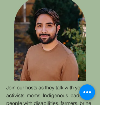
Join our hosts as they talk with youth
activists, moms, Indigenous leaders,
people with disabilities, farmers, brine
shrimpers, people who are
incarcerated, and more. They'll ask:
Why stay? How do we stay? And who
gets to stay (or leave)? Through in-