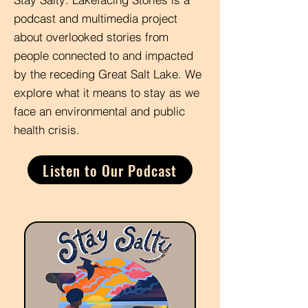
podcast and multimedia project
about overlooked stories from
people connected to and impacted
by the receding Great Salt Lake. We
explore what it means to stay as we
face an environmental and public
health crisis.
Listen to Our Podcast