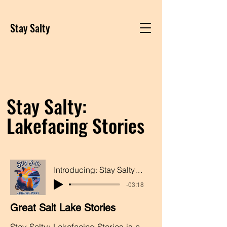
Stay Salty
Stay Salty:
Lakefacing Stories
Introducing: Stay Salty: Lakefacing Stories
-03:18
Great Salt Lake Stories
Stay Salty: Lakefacing Stories is a