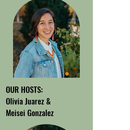
OUR HOSTS:
Olivia Juarez &
Meisei Gonzalez